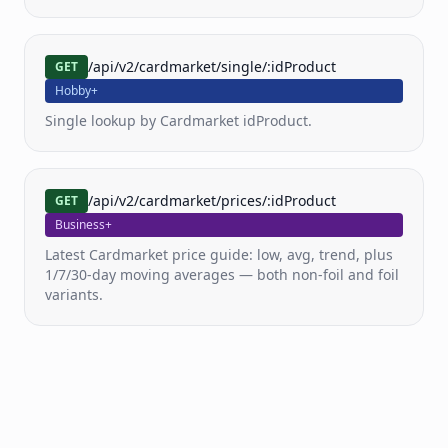
Pricing
/api/v2/cardmarket/single/:idProduct
GET
Docs
Hobby+
Single lookup by Cardmarket idProduct.
FAQ
/api/v2/cardmarket/prices/:idProduct
GET
Business+
Latest Cardmarket price guide: low, avg, trend, plus
1/7/30-day moving averages — both non-foil and foil
variants.