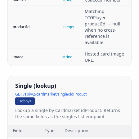
Matching
TCGPlayer
productId — null
productId
integer
when no cross-
reference is
available.
Hosted card image
image
string
URL.
Single (lookup)
GET /api/v2/cardmarket/single/:idProduct
Hobby+
Lookup a single by Cardmarket idProduct. Returns
the same fields as the singles list endpoint.
Field
Type
Description