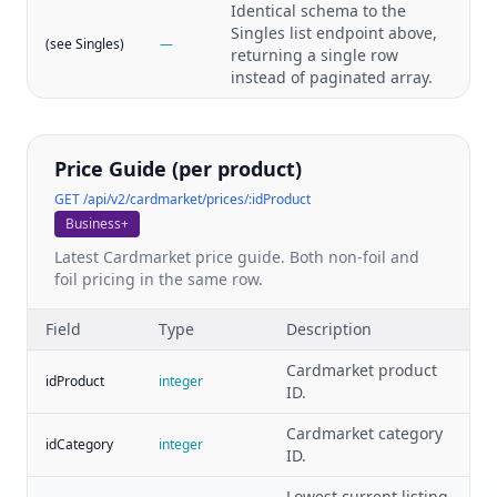
Identical schema to the
Singles list endpoint above,
(see Singles)
—
returning a single row
instead of paginated array.
Price Guide (per product)
GET /api/v2/cardmarket/prices/:idProduct
Business+
Latest Cardmarket price guide. Both non-foil and
foil pricing in the same row.
Field
Type
Description
Cardmarket product
idProduct
integer
ID.
Cardmarket category
idCategory
integer
ID.
Lowest current listing