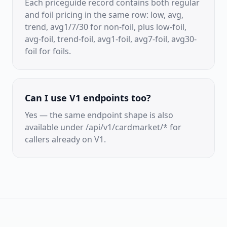
Each priceguide record contains both regular
and foil pricing in the same row: low, avg,
trend, avg1/7/30 for non-foil, plus low-foil,
avg-foil, trend-foil, avg1-foil, avg7-foil, avg30-
foil for foils.
Can I use V1 endpoints too?
Yes — the same endpoint shape is also
available under /api/v1/cardmarket/* for
callers already on V1.