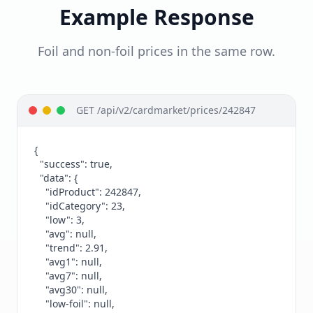
Example Response
Foil and non-foil prices in the same row.
GET /api/v2/cardmarket/prices/242847
{

  "success": true,

  "data": {

    "idProduct": 242847,

    "idCategory": 23,

    "low": 3,

    "avg": null,

    "trend": 2.91,

    "avg1": null,

    "avg7": null,

    "avg30": null,

    "low-foil": null,
