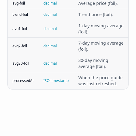
Average price (foil).
avg-foil
decimal
Trend price (foil).
trend-foil
decimal
1-day moving average
avg1-foil
decimal
(foil).
7-day moving average
avg7-foil
decimal
(foil).
30-day moving
avg30-foil
decimal
average (foil).
When the price guide
processedAt
ISO timestamp
was last refreshed.