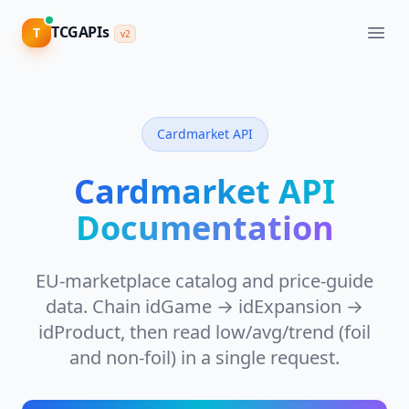
TCGAPIs
TCGAPIs
T
T
v2
v2
CATALOG
&
DATA
Cardmarket API
View
Pricing
Catalog
API
Cardmarket API
Cards,
Sign
sets,
Documentation
in
images,
attributes
EU-marketplace catalog and price-guide
Supported
Games
data. Chain idGame → idExpansion →
80+
idProduct, then read low/avg/trend (foil
TCGs,
one
and non-foil) in a single request.
schema
V2