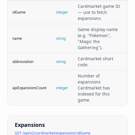
Cardmarket game ID
— use to fetch
idGame
integer
expansions.
Game display name
(e.g. "Pokemon",
name
string
"Magic the
Gathering").
Cardmarket short
abbreviation
string
code.
Number of
expansions
Cardmarket has
apiExpansionsCount
integer
indexed for this
game.
Expansions
GET /api/v2/cardmarket/expansions/:idGame