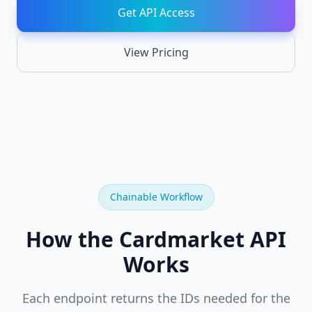
API
Get API Access
Chainable
REST
endpoints
View Pricing
Card
NEW
Recognition
Identify
cards
from
images
TCGPlayer
NEW
API
Chainable Workflow
Full
TCGPlayer
catalog,
How the Cardmarket API
prices,
SKUs,
sales
Works
Cardmarket
NEW
Each endpoint returns the IDs needed for the
API