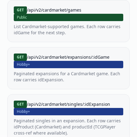
PKM
MTG
YGO
/api/v2/cardmarket/games
GET
Pokemon
MTG
Yu-
Public
Gi-
Oh!
List Cardmarket-supported games. Each row carries
idGame for the next step.
LOR
OP
FAB
Lorcana
One
Flesh
Piece
and
/api/v2/cardmarket/expansions/:idGame
GET
TCG
Blood
Hobby+
Paginated expansions for a Cardmarket game. Each
SWU
row carries idExpansion.
Star
Wars
Unlimited
/api/v2/cardmarket/singles/:idExpansion
GET
View all
Hobby+
80+
supported
Paginated singles in an expansion. Each row carries
games
idProduct (Cardmarket) and productId (TCGPlayer
cross-ref where available).