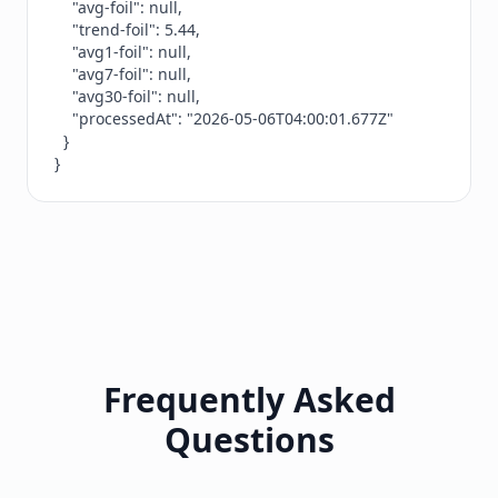
    "avg-foil": null,

    "trend-foil": 5.44,

    "avg1-foil": null,

    "avg7-foil": null,

    "avg30-foil": null,

    "processedAt": "2026-05-06T04:00:01.677Z"

  }

}
Frequently Asked
Questions