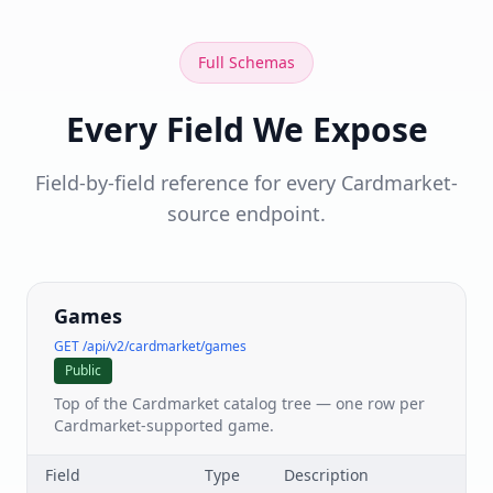
Full Schemas
Every Field We Expose
Field-by-field reference for every Cardmarket-
source endpoint.
Games
GET /api/v2/cardmarket/games
Public
Top of the Cardmarket catalog tree — one row per
Cardmarket-supported game.
Field
Type
Description