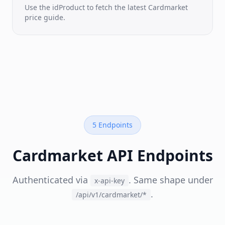
time
Use the idProduct to fetch the latest Cardmarket
seller
price guide.
listings
Sales
History
Real
sold-
price
feed
Trend
NEW
Prices
5 Endpoints
Cardkingdom
·
Manapool
Cardmarket API Endpoints
·
Cardsphere
&
more
Authenticated via
. Same shape under
x-api-key
.
/api/v1/cardmarket/*
BY
GAME