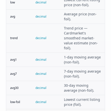
low
decimal
price (non-foil).
Average price (non-
avg
decimal
foil).
Trend price —
Cardmarket's
smoothed market-
trend
decimal
value estimate (non-
foil).
1-day moving average
avg1
decimal
(non-foil).
7-day moving average
avg7
decimal
(non-foil).
30-day moving
avg30
decimal
average (non-foil).
Lowest current listing
low-foil
decimal
price (foil).