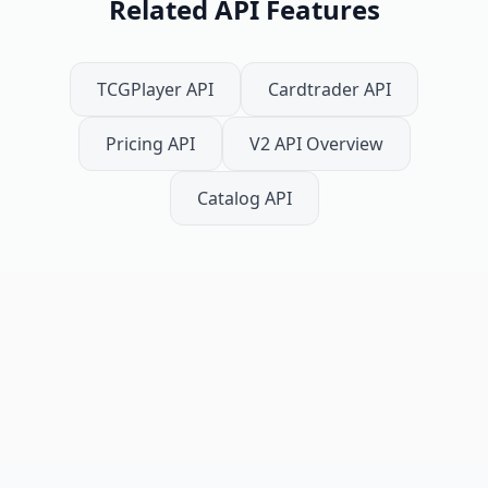
Related API Features
TCGPlayer API
Cardtrader API
Pricing API
V2 API Overview
Catalog API