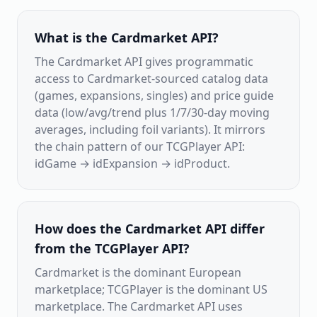
What is the Cardmarket API?
The Cardmarket API gives programmatic
access to Cardmarket-sourced catalog data
(games, expansions, singles) and price guide
data (low/avg/trend plus 1/7/30-day moving
averages, including foil variants). It mirrors
the chain pattern of our TCGPlayer API:
idGame → idExpansion → idProduct.
How does the Cardmarket API differ
from the TCGPlayer API?
Cardmarket is the dominant European
marketplace; TCGPlayer is the dominant US
marketplace. The Cardmarket API uses