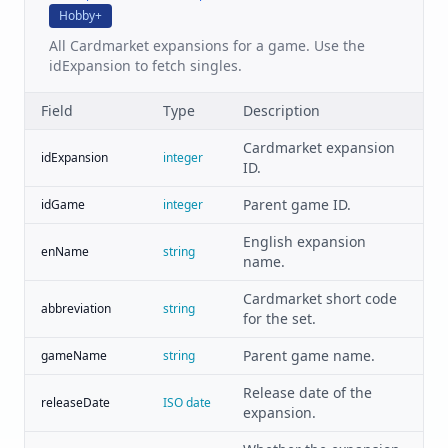
Hobby+
All Cardmarket expansions for a game. Use the
idExpansion to fetch singles.
Field
Type
Description
Cardmarket expansion
idExpansion
integer
ID.
Parent game ID.
idGame
integer
English expansion
enName
string
name.
Cardmarket short code
abbreviation
string
for the set.
Parent game name.
gameName
string
Release date of the
releaseDate
ISO date
expansion.