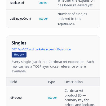
Whether the expansion
isReleased
boolean
has been released yet.
Number of singles
indexed in this
apiSinglesCount
integer
expansion.
Singles
GET /api/v2/cardmarket/singles/:idExpansion
Hobby+
Every single (card) in a Cardmarket expansion. Each
row carries a TCGPlayer cross-reference where
available.
Field
Type
Description
Cardmarket
product ID —
idProduct
integer
primary key for
prices and lookups.