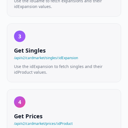
Use the idGame to fetch expansions and their
ratings
idExpansion values.
PRICING
&
MARKETPLACE
3
Pricing
API
Live
Get Singles
TCGPlayer
market
/api/v2/cardmarket/singles/:idExpansion
prices
Use the idExpansion to fetch singles and their
idProduct values.
SKU ID
Pricing
Condition-
aware
variant
prices
4
Live
Get Prices
Listings
/api/v2/cardmarket/prices/:idProduct
Real-