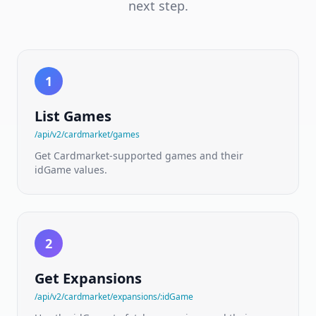
EU
next step.
marketplace
catalog
&
price
guides
1
Cardtrader
NEW
API
List Games
Per-
variant
/api/v2/cardmarket/games
EU
marketplace
Get Cardmarket-supported games and their
prices
idGame values.
Board
Games
NEW
API
175,000+
2
titles
·
ranks
Get Expansions
·
mechanics
/api/v2/cardmarket/expansions/:idGame
·