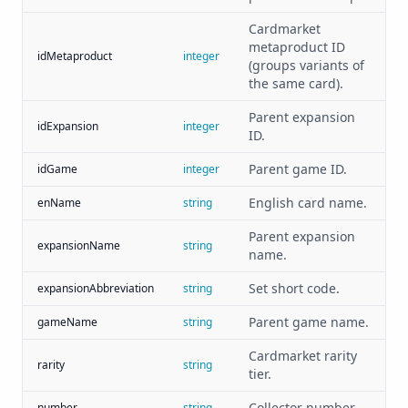
Cardmarket
metaproduct ID
idMetaproduct
integer
(groups variants of
the same card).
Parent expansion
idExpansion
integer
ID.
Parent game ID.
idGame
integer
English card name.
enName
string
Parent expansion
expansionName
string
name.
Set short code.
expansionAbbreviation
string
Parent game name.
gameName
string
Cardmarket rarity
rarity
string
tier.
Collector number.
number
string