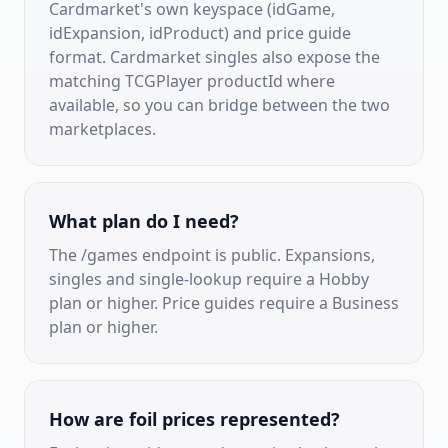
Cardmarket's own keyspace (idGame,
idExpansion, idProduct) and price guide
format. Cardmarket singles also expose the
matching TCGPlayer productId where
available, so you can bridge between the two
marketplaces.
What plan do I need?
The /games endpoint is public. Expansions,
singles and single-lookup require a Hobby
plan or higher. Price guides require a Business
plan or higher.
How are foil prices represented?