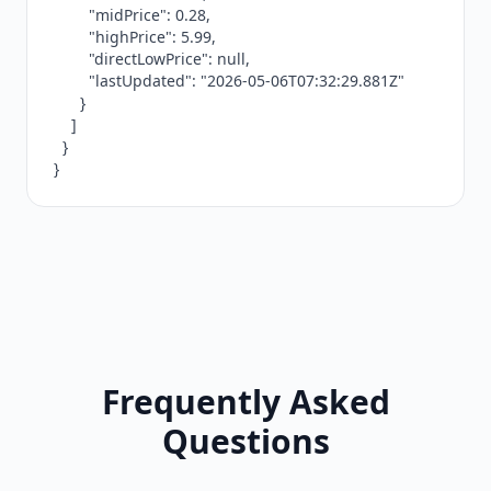
        "midPrice": 0.28,

        "highPrice": 5.99,

        "directLowPrice": null,

        "lastUpdated": "2026-05-06T07:32:29.881Z"

      }

    ]

  }

}
Frequently Asked
Questions