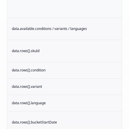
data.available.conditions / variants / languages
s
data.rows[].skuId
s
data.rows[].condition
s
data.rows[].variant
s
data.rows[].language
s
data.rows[].bucketStartDate
d