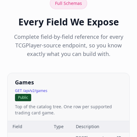
Full Schemas
Every Field We Expose
Complete field-by-field reference for every
TCGPlayer-source endpoint, so you know
exactly what you can build with.
Games
GET /api/v2/games
Public
Top of the catalog tree. One row per supported
trading card game.
Field
Type
Description