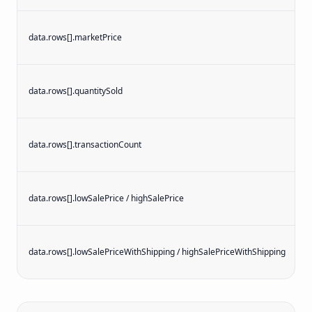
data.rows[].marketPrice
data.rows[].quantitySold
i
data.rows[].transactionCount
i
data.rows[].lowSalePrice / highSalePrice
data.rows[].lowSalePriceWithShipping / highSalePriceWithShipping