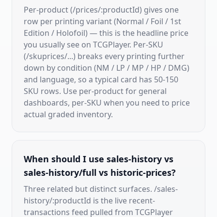
Per-product (/prices/:productId) gives one
row per printing variant (Normal / Foil / 1st
Edition / Holofoil) — this is the headline price
you usually see on TCGPlayer. Per-SKU
(/skuprices/...) breaks every printing further
down by condition (NM / LP / MP / HP / DMG)
and language, so a typical card has 50-150
SKU rows. Use per-product for general
dashboards, per-SKU when you need to price
actual graded inventory.
When should I use sales-history vs
sales-history/full vs historic-prices?
Three related but distinct surfaces. /sales-
history/:productId is the live recent-
transactions feed pulled from TCGPlayer