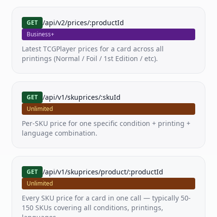
Pricing
/api/v2/prices/:productId
GET
Business+
Docs
Latest TCGPlayer prices for a card across all
printings (Normal / Foil / 1st Edition / etc).
FAQ
/api/v1/skuprices/:skuId
GET
Unlimited
Per-SKU price for one specific condition + printing +
language combination.
/api/v1/skuprices/product/:productId
GET
Unlimited
Every SKU price for a card in one call — typically 50-
150 SKUs covering all conditions, printings,