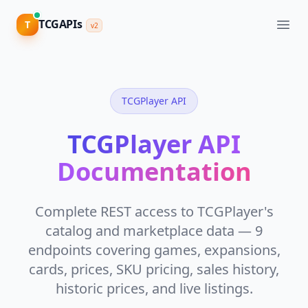
TCGAPIs
TCGAPIs
T
T
v2
v2
CATALOG
&
DATA
TCGPlayer API
View
Pricing
Catalog
API
TCGPlayer API
Cards,
Sign
sets,
Documentation
in
images,
attributes
Complete REST access to TCGPlayer's
Supported
Games
catalog and marketplace data — 9
80+
endpoints covering games, expansions,
TCGs,
one
cards, prices, SKU pricing, sales history,
schema
historic prices, and live listings.
V2