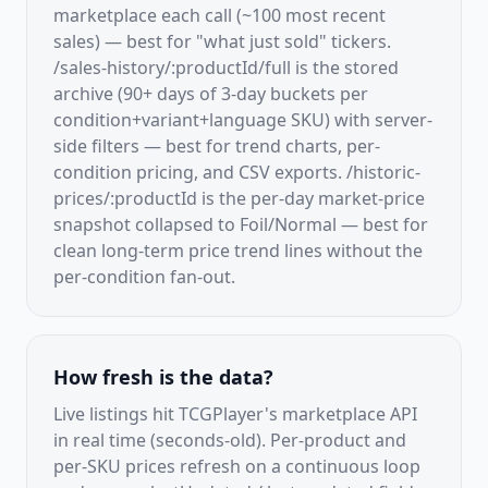
marketplace each call (~100 most recent
sales) — best for "what just sold" tickers.
/sales-history/:productId/full is the stored
archive (90+ days of 3-day buckets per
condition+variant+language SKU) with server-
side filters — best for trend charts, per-
condition pricing, and CSV exports. /historic-
prices/:productId is the per-day market-price
snapshot collapsed to Foil/Normal — best for
clean long-term price trend lines without the
per-condition fan-out.
How fresh is the data?
Live listings hit TCGPlayer's marketplace API
in real time (seconds-old). Per-product and
per-SKU prices refresh on a continuous loop