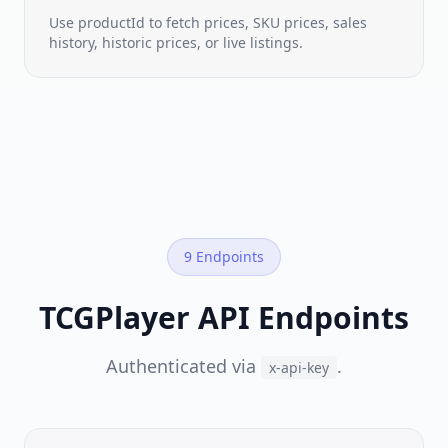
time
seller
Use productId to fetch prices, SKU prices, sales
listings
history, historic prices, or live listings.
Sales
History
Real
sold-
price
feed
Trend
NEW
Prices
9 Endpoints
Cardkingdom
·
Manapool
·
TCGPlayer API Endpoints
Cardsphere
&
more
Authenticated via
.
x-api-key
BY
GAME