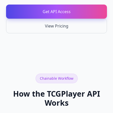
API
Chainable
Get API Access
REST
endpoints
View Pricing
Card
NEW
Recognition
Identify
cards
from
images
TCGPlayer
NEW
API
Full
TCGPlayer
Chainable Workflow
catalog,
prices,
SKUs,
How the TCGPlayer API
sales
Works
Cardmarket
NEW
API