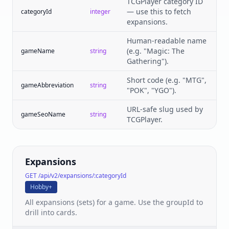
TCGPlayer category ID
— use this to fetch
categoryId
integer
expansions.
Human-readable name
(e.g. "Magic: The
gameName
string
Gathering").
Short code (e.g. "MTG",
gameAbbreviation
string
"POK", "YGO").
URL-safe slug used by
gameSeoName
string
TCGPlayer.
Expansions
GET /api/v2/expansions/:categoryId
Hobby+
All expansions (sets) for a game. Use the groupId to
drill into cards.