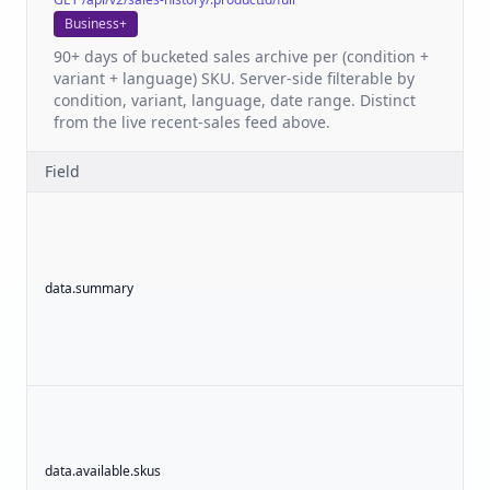
Business+
90+ days of bucketed sales archive per (condition +
variant + language) SKU. Server-side filterable by
condition, variant, language, date range. Distinct
from the live recent-sales feed above.
Field
data.summary
o
data.available.skus
a