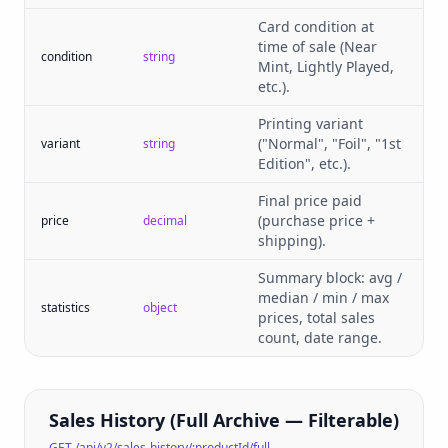
Card condition at
time of sale (Near
condition
string
Mint, Lightly Played,
etc.).
Printing variant
("Normal", "Foil", "1st
variant
string
Edition", etc.).
Final price paid
(purchase price +
price
decimal
shipping).
Summary block: avg /
median / min / max
statistics
object
prices, total sales
count, date range.
Sales History (Full Archive — Filterable)
GET /api/v2/sales-history/:productId/full