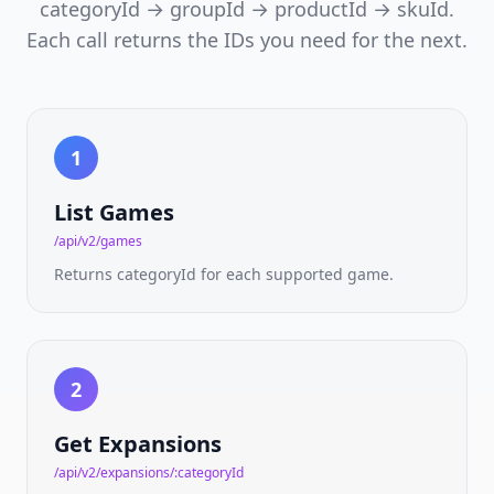
EU
categoryId → groupId → productId → skuId.
marketplace
Each call returns the IDs you need for the next.
catalog
&
price
guides
Cardtrader
1
NEW
API
Per-
variant
List Games
EU
marketplace
/api/v2/games
prices
Returns categoryId for each supported game.
Board
Games
NEW
API
175,000+
2
titles
·
ranks
Get Expansions
·
mechanics
/api/v2/expansions/:categoryId
·