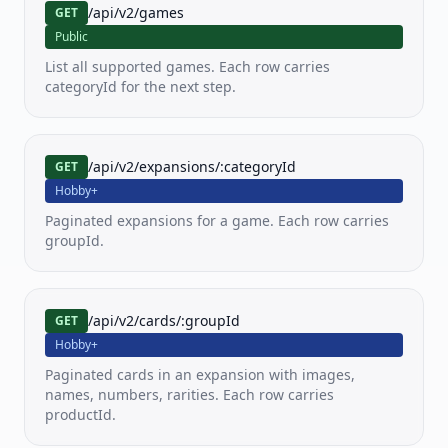
/api/v2/games
GET
PKM
MTG
YGO
Public
Pokemon
MTG
Yu-
List all supported games. Each row carries
Gi-
Oh!
categoryId for the next step.
LOR
OP
FAB
/api/v2/expansions/:categoryId
Lorcana
One
Flesh
GET
Piece
and
Hobby+
TCG
Blood
Paginated expansions for a game. Each row carries
groupId.
SWU
Star
Wars
Unlimited
/api/v2/cards/:groupId
GET
Hobby+
View all
Paginated cards in an expansion with images,
80+
supported
names, numbers, rarities. Each row carries
games
productId.