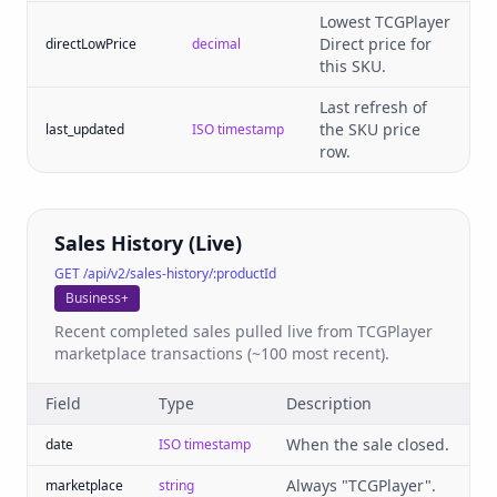
Lowest TCGPlayer
Direct price for
directLowPrice
decimal
this SKU.
Last refresh of
the SKU price
last_updated
ISO timestamp
row.
Sales History (Live)
GET /api/v2/sales-history/:productId
Business+
Recent completed sales pulled live from TCGPlayer
marketplace transactions (~100 most recent).
Field
Type
Description
When the sale closed.
date
ISO timestamp
Always "TCGPlayer".
marketplace
string