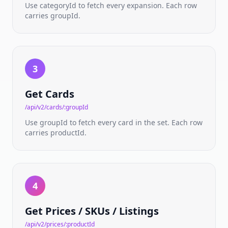
ratings
Use categoryId to fetch every expansion. Each row
carries groupId.
PRICING
&
MARKETPLACE
Pricing
3
API
Live
Get Cards
TCGPlayer
market
/api/v2/cards/:groupId
prices
Use groupId to fetch every card in the set. Each row
carries productId.
SKU ID
Pricing
Condition-
aware
variant
prices
4
Live
Get Prices / SKUs / Listings
Listings
Real-
/api/v2/prices/:productId