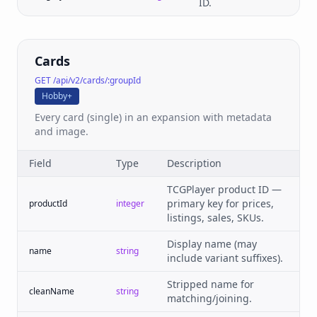
ID.
Cards
GET /api/v2/cards/:groupId
Hobby+
Every card (single) in an expansion with metadata
and image.
Field
Type
Description
TCGPlayer product ID —
primary key for prices,
productId
integer
listings, sales, SKUs.
Display name (may
name
string
include variant suffixes).
Stripped name for
cleanName
string
matching/joining.