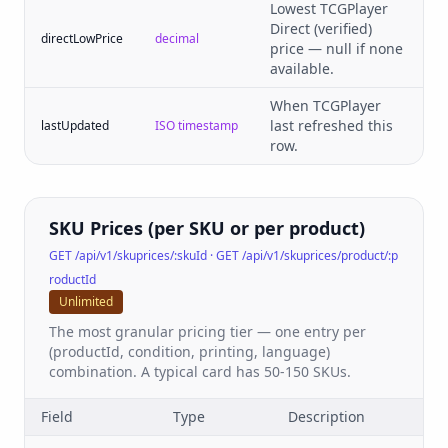
Lowest TCGPlayer
Direct (verified)
directLowPrice
decimal
price — null if none
available.
When TCGPlayer
last refreshed this
lastUpdated
ISO timestamp
row.
SKU Prices (per SKU or per product)
GET /api/v1/skuprices/:skuId · GET /api/v1/skuprices/product/:p
roductId
Unlimited
The most granular pricing tier — one entry per
(productId, condition, printing, language)
combination. A typical card has 50-150 SKUs.
Field
Type
Description