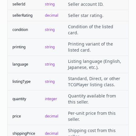
Seller account ID.
sellerId
string
Seller star rating.
sellerRating
decimal
Condition of the listed
condition
string
card.
Printing variant of the
printing
string
listed card.
Listing language (English,
language
string
Japanese, etc.).
Standard, Direct, or other
listingType
string
TCGPlayer listing class.
Quantity available from
quantity
integer
this seller.
Per-unit price from this
price
decimal
seller.
Shipping cost from this
shippingPrice
decimal