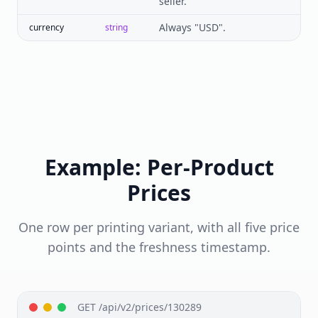
seller.
Always "USD".
currency
string
Example: Per-Product
Prices
One row per printing variant, with all five price
points and the freshness timestamp.
GET /api/v2/prices/130289