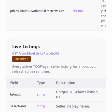
TCGPl
Direct
price 
prices.<date>.<variant>.directLowPrice
decimal
the da
(may 
null).
Live Listings
GET /api/v2/livelistings/:productId
Unlimited
Every active TCGPlayer seller listing for a product,
refreshed in real time.
Field
Type
Description
Unique TCGPlayer listing
listingId
string
ID.
Seller display name.
sellerName
string