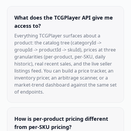
What does the TCGPlayer API give me
access to?
Everything TCGPlayer surfaces about a
product: the catalog tree (categoryId ->
groupId -> productId -> skuId), prices at three
granularities (per-product, per-SKU, daily
historic), real recent sales, and the live seller
listings feed. You can build a price tracker, an
inventory pricer, an arbitrage scanner, or a
market-trend dashboard against the same set
of endpoints.
How is per-product pricing different
from per-SKU pricing?