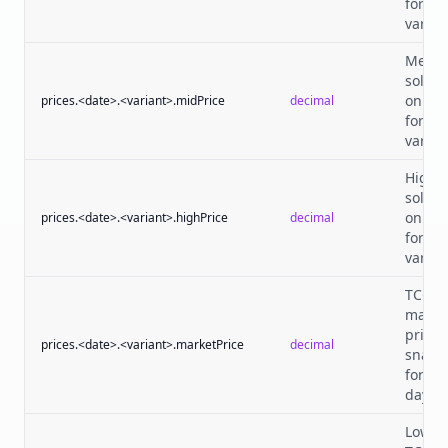
for th
varian
Media
sold p
on tha
prices.<date>.<variant>.midPrice
decimal
for th
varian
Highe
sold p
on tha
prices.<date>.<variant>.highPrice
decimal
for th
varian
TCGPl
marke
price
prices.<date>.<variant>.marketPrice
decimal
snaps
for th
day.
Lowes