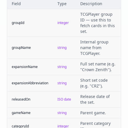
Field
Type
Description
TCGPlayer group
ID — use this to
groupId
integer
fetch cards in this
set.
Internal group
name from
groupName
string
TCGPlayer.
Full set name (e.g.
expansionName
string
"Crown Zenith").
Short set code
expansionAbbreviation
string
(e.g. "CRZ").
Release date of
releasedOn
ISO date
the set.
Parent game.
gameName
string
Parent category
categoryId
integer