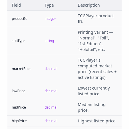
Field
Type
Description
TCGPlayer product
productId
integer
ID.
Printing variant —
"Normal", "Foil",
subType
string
"1st Edition",
"Holofoil", etc.
TCGPlayer's
computed market
marketPrice
decimal
price (recent sales +
active listings).
Lowest currently
lowPrice
decimal
listed price.
Median listing
midPrice
decimal
price.
Highest listed price.
highPrice
decimal