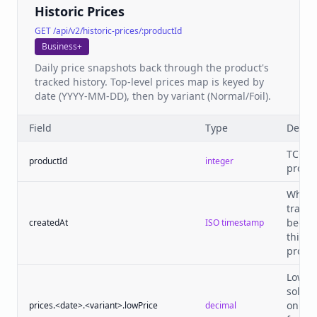
Historic Prices
GET /api/v2/historic-prices/:productId
Business+
Daily price snapshots back through the product's
tracked history. Top-level prices map is keyed by
date (YYYY-MM-DD), then by variant (Normal/Foil).
Field
Type
Descri
TCGPl
productId
integer
produc
When
tracki
began
createdAt
ISO timestamp
this
produc
Lowes
sold p
on tha
prices.<date>.<variant>.lowPrice
decimal