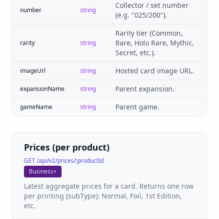
Collector / set number
number
string
(e.g. "025/200").
Rarity tier (Common,
Rare, Holo Rare, Mythic,
rarity
string
Secret, etc.).
Hosted card image URL.
imageUrl
string
Parent expansion.
expansionName
string
Parent game.
gameName
string
Prices (per product)
GET /api/v2/prices/:productId
Business+
Latest aggregate prices for a card. Returns one row
per printing (subType): Normal, Foil, 1st Edition,
etc.