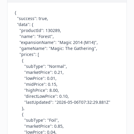
{

  "success": true,

  "data": {

    "productId": 130289,

    "name": "Forest",

    "expansionName": "Magic 2014 (M14)",

    "gameName": "Magic: The Gathering",

    "prices": [

      {

        "subType": "Normal",

        "marketPrice": 0.21,

        "lowPrice": 0.01,

        "midPrice": 0.15,

        "highPrice": 8.00,

        "directLowPrice": 0.10,

        "lastUpdated": "2026-05-06T07:32:29.881Z"

      },

      {

        "subType": "Foil",

        "marketPrice": 0.85,

        "lowPrice": 0.04,
