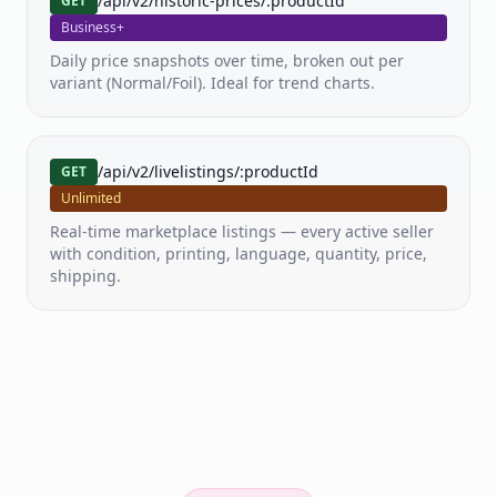
/api/v2/historic-prices/:productId
GET
Business+
Daily price snapshots over time, broken out per
variant (Normal/Foil). Ideal for trend charts.
/api/v2/livelistings/:productId
GET
Unlimited
Real-time marketplace listings — every active seller
with condition, printing, language, quantity, price,
shipping.