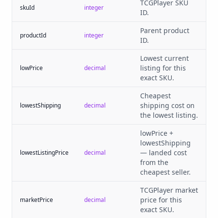
TCGPlayer SKU
skuId
integer
ID.
Parent product
productId
integer
ID.
Lowest current
listing for this
lowPrice
decimal
exact SKU.
Cheapest
shipping cost on
lowestShipping
decimal
the lowest listing.
lowPrice +
lowestShipping
— landed cost
lowestListingPrice
decimal
from the
cheapest seller.
TCGPlayer market
price for this
marketPrice
decimal
exact SKU.