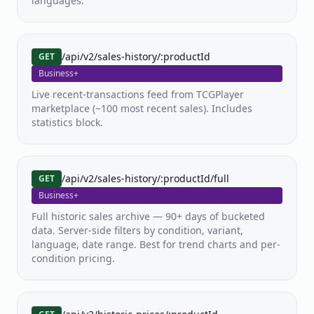
languages.
/api/v2/sales-history/:productId
GET
Business+
Live recent-transactions feed from TCGPlayer
marketplace (~100 most recent sales). Includes
statistics block.
/api/v2/sales-history/:productId/full
GET
Business+
Full historic sales archive — 90+ days of bucketed
data. Server-side filters by condition, variant,
language, date range. Best for trend charts and per-
condition pricing.