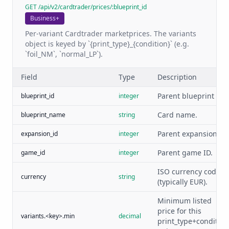
GET /api/v2/cardtrader/prices/:blueprint_id
Business+
Per-variant Cardtrader marketprices. The variants
object is keyed by `{print_type}_{condition}` (e.g.
`foil_NM`, `normal_LP`).
Field
Type
Description
Parent blueprint ID.
blueprint_id
integer
Card name.
blueprint_name
string
Parent expansion ID.
expansion_id
integer
Parent game ID.
game_id
integer
ISO currency code
currency
string
(typically EUR).
Minimum listed
price for this
variants.<key>.min
decimal
print_type+condition