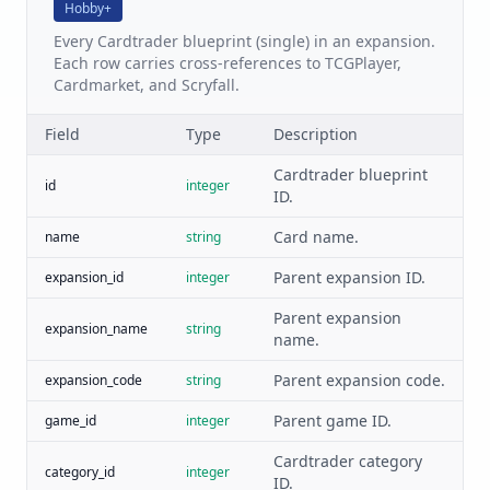
Hobby+
Every Cardtrader blueprint (single) in an expansion.
Each row carries cross-references to TCGPlayer,
Cardmarket, and Scryfall.
Field
Type
Description
Cardtrader blueprint
id
integer
ID.
Card name.
name
string
Parent expansion ID.
expansion_id
integer
Parent expansion
expansion_name
string
name.
Parent expansion code.
expansion_code
string
Parent game ID.
game_id
integer
Cardtrader category
category_id
integer
ID.