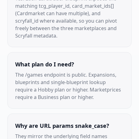
matching tcg_player_id, card_market_ids[]
(Cardmarket can have multiple), and
scryfall_id where available, so you can pivot
freely between the three marketplaces and
Scryfall metadata.
What plan do I need?
The /games endpoint is public. Expansions,
blueprints and single-blueprint lookup
require a Hobby plan or higher. Marketprices
require a Business plan or higher.
Why are URL params snake_case?
They mirror the underlying field names