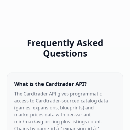
Frequently Asked
Questions
What is the Cardtrader API?
The Cardtrader API gives programmatic
access to Cardtrader-sourced catalog data
(games, expansions, blueprints) and
marketprices data with per-variant
min/max/avg pricing plus listings count.
Chains by game_id â†’ expansion_id â†’