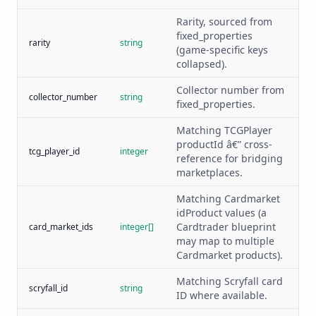
Rarity, sourced from
fixed_properties
rarity
string
(game-specific keys
collapsed).
Collector number from
collector_number
string
fixed_properties.
Matching TCGPlayer
productId â€” cross-
tcg_player_id
integer
reference for bridging
marketplaces.
Matching Cardmarket
idProduct values (a
Cardtrader blueprint
card_market_ids
integer[]
may map to multiple
Cardmarket products).
Matching Scryfall card
scryfall_id
string
ID where available.