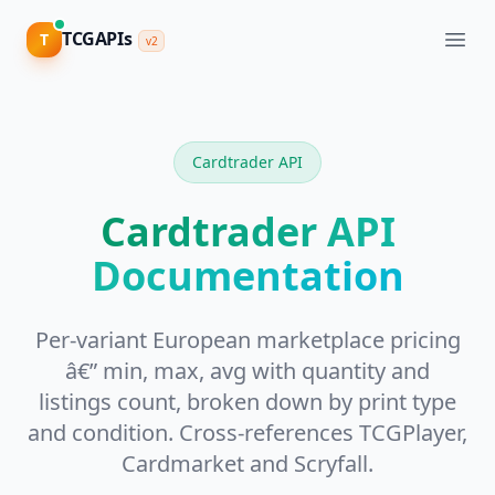
TCGAPIs
TCGAPIs
T
T
v2
v2
CATALOG
&
DATA
Cardtrader API
View
Pricing
Catalog
API
Cardtrader API
Cards,
Sign
sets,
Documentation
in
images,
attributes
Per-variant European marketplace pricing
Supported
Games
â€” min, max, avg with quantity and
80+
listings count, broken down by print type
TCGs,
one
and condition. Cross-references TCGPlayer,
schema
Cardmarket and Scryfall.
V2