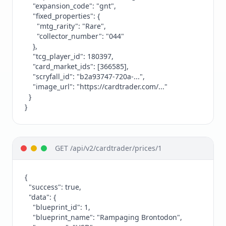
    "expansion_code": "gnt",

    "fixed_properties": {

      "mtg_rarity": "Rare",

      "collector_number": "044"

    },

    "tcg_player_id": 180397,

    "card_market_ids": [366585],

    "scryfall_id": "b2a93747-720a-...",

    "image_url": "https://cardtrader.com/..."

  }

}
GET /api/v2/cardtrader/prices/1
{

  "success": true,

  "data": {

    "blueprint_id": 1,

    "blueprint_name": "Rampaging Brontodon",
