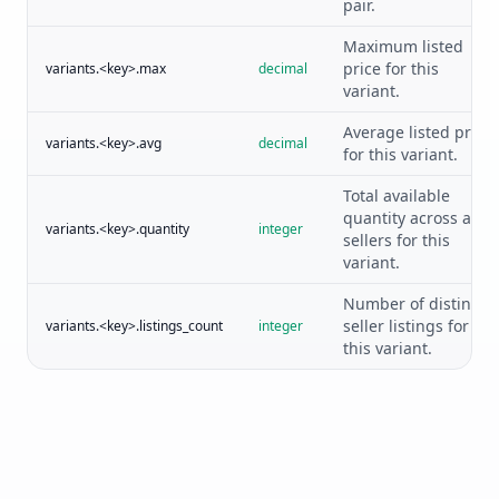
pair.
Maximum listed
price for this
variants.<key>.max
decimal
variant.
Average listed price
variants.<key>.avg
decimal
for this variant.
Total available
quantity across all
variants.<key>.quantity
integer
sellers for this
variant.
Number of distinct
seller listings for
variants.<key>.listings_count
integer
this variant.