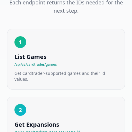
EU
Each endpoint returns the IDs needed for the
marketplace
next step.
catalog
&
price
guides
Cardtrader
1
NEW
API
Per-
variant
List Games
EU
marketplace
/api/v2/cardtrader/games
prices
Get Cardtrader-supported games and their id
values.
Board
Games
NEW
API
175,000+
titles
2
·
ranks
·
Get Expansions
mechanics
·