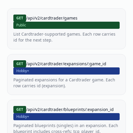
PKM
MTG
YGO
Pokemon
MTG
Yu-
/api/v2/cardtrader/games
GET
Gi-
Oh!
Public
List Cardtrader-supported games. Each row carries
id for the next step.
LOR
OP
FAB
Lorcana
One
Flesh
Piece
and
TCG
Blood
/api/v2/cardtrader/expansions/:game_id
GET
Hobby+
SWU
Paginated expansions for a Cardtrader game. Each
Star
row carries id (expansion).
Wars
Unlimited
View all
/api/v2/cardtrader/blueprints/:expansion_id
GET
80+
supported
Hobby+
games
Paginated blueprints (singles) in an expansion. Each
blueprint includes cross-refs: tcg_player_id,