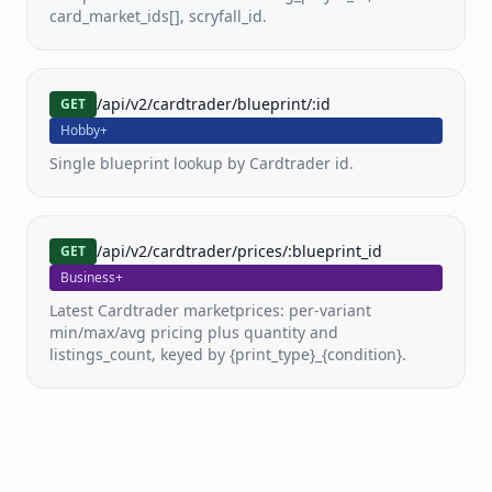
card_market_ids[], scryfall_id.
Pricing
Docs
/api/v2/cardtrader/blueprint/:id
GET
Hobby+
FAQ
Single blueprint lookup by Cardtrader id.
/api/v2/cardtrader/prices/:blueprint_id
GET
Business+
Latest Cardtrader marketprices: per-variant
min/max/avg pricing plus quantity and
listings_count, keyed by {print_type}_{condition}.