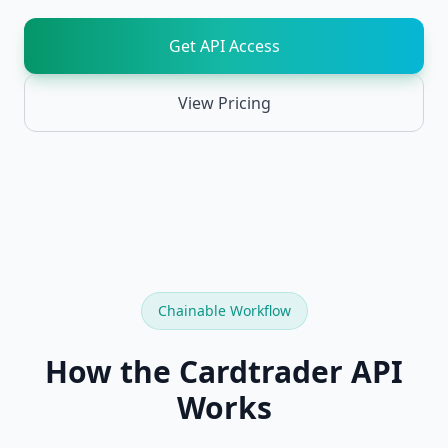
API
Chainable
Get API Access
REST
endpoints
View Pricing
Card
NEW
Recognition
Identify
cards
from
images
TCGPlayer
NEW
API
Full
TCGPlayer
Chainable Workflow
catalog,
prices,
SKUs,
How the Cardtrader API
sales
Works
Cardmarket
NEW
API