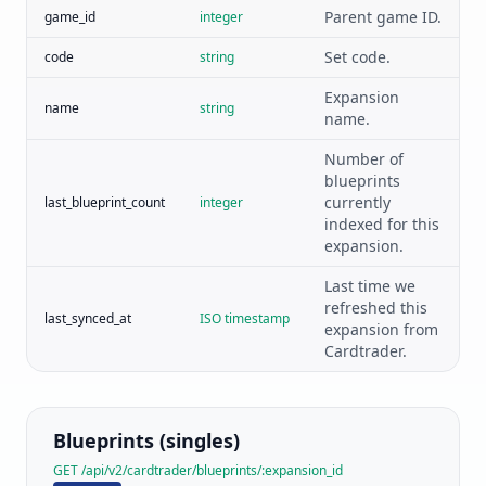
Parent game ID.
game_id
integer
Set code.
code
string
Expansion
name
string
name.
Number of
blueprints
currently
last_blueprint_count
integer
indexed for this
expansion.
Last time we
refreshed this
last_synced_at
ISO timestamp
expansion from
Cardtrader.
Blueprints (singles)
GET /api/v2/cardtrader/blueprints/:expansion_id