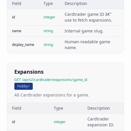
Field
Type
Description
Cardtrader game ID â€”
id
integer
use to fetch expansions.
Internal game slug.
name
string
Human-readable game
display_name
string
name.
Expansions
GET /api/v2/cardtrader/expansions/:game_id
Hobby+
All Cardtrader expansions for a game.
Field
Type
Description
Cardtrader
id
integer
expansion ID.