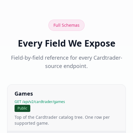
Full Schemas
Every Field We Expose
Field-by-field reference for every Cardtrader-
source endpoint.
Games
GET /api/v2/cardtrader/games
Public
Top of the Cardtrader catalog tree. One row per
supported game.