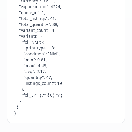
    "currency": "USD",

    "expansion_id": 4224,

    "game_id": 1,

    "total_listings": 41,

    "total_quantity": 88,

    "variant_count": 4,

    "variants": {

      "foil_NM": {

        "print_type": "foil",

        "condition": "NM",

        "min": 0.81,

        "max": 4.43,

        "avg": 2.17,

        "quantity": 47,

        "listings_count": 19

      },

      "foil_LP": { /* â€¦ */ }

    }

  }

}