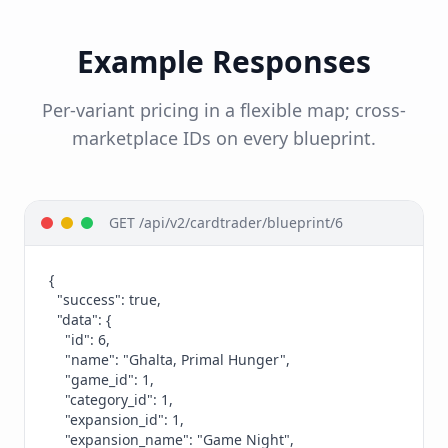
Example Responses
Per-variant pricing in a flexible map; cross-
marketplace IDs on every blueprint.
GET /api/v2/cardtrader/blueprint/6
{

  "success": true,

  "data": {

    "id": 6,

    "name": "Ghalta, Primal Hunger",

    "game_id": 1,

    "category_id": 1,

    "expansion_id": 1,

    "expansion_name": "Game Night",
