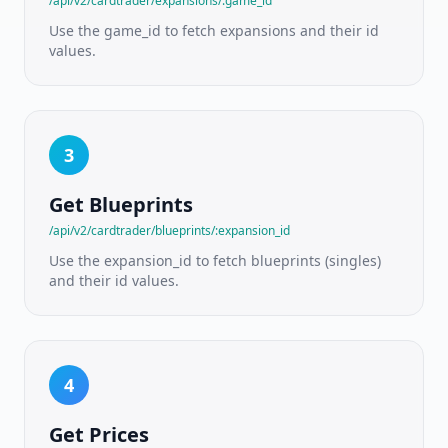
/api/v2/cardtrader/expansions/:game_id
ratings
Use the game_id to fetch expansions and their id
values.
PRICING
&
MARKETPLACE
Pricing
API
3
Live
TCGPlayer
Get Blueprints
market
prices
/api/v2/cardtrader/blueprints/:expansion_id
Use the expansion_id to fetch blueprints (singles)
SKU ID
and their id values.
Pricing
Condition-
aware
variant
prices
4
Live
Listings
Get Prices
Real-