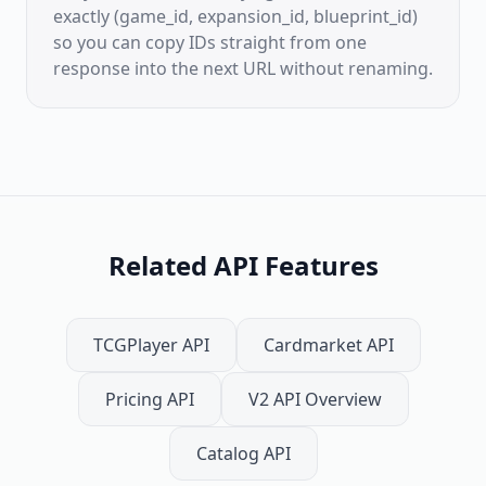
exactly (game_id, expansion_id, blueprint_id)
so you can copy IDs straight from one
response into the next URL without renaming.
Related API Features
TCGPlayer API
Cardmarket API
Pricing API
V2 API Overview
Catalog API