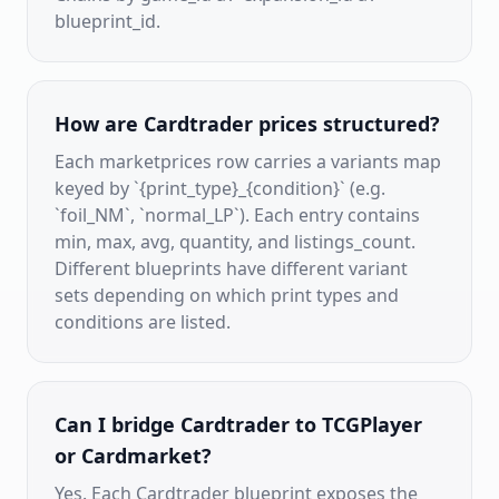
blueprint_id.
How are Cardtrader prices structured?
Each marketprices row carries a variants map
keyed by `{print_type}_{condition}` (e.g.
`foil_NM`, `normal_LP`). Each entry contains
min, max, avg, quantity, and listings_count.
Different blueprints have different variant
sets depending on which print types and
conditions are listed.
Can I bridge Cardtrader to TCGPlayer
or Cardmarket?
Yes. Each Cardtrader blueprint exposes the