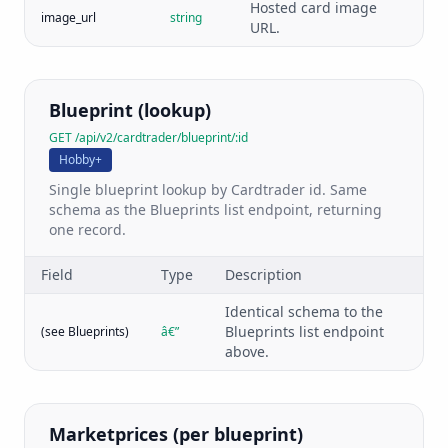
Hosted card image
image_url
string
URL.
Blueprint (lookup)
GET /api/v2/cardtrader/blueprint/:id
Hobby+
Single blueprint lookup by Cardtrader id. Same
schema as the Blueprints list endpoint, returning
one record.
Field
Type
Description
Identical schema to the
Blueprints list endpoint
(see Blueprints)
â€”
above.
Marketprices (per blueprint)