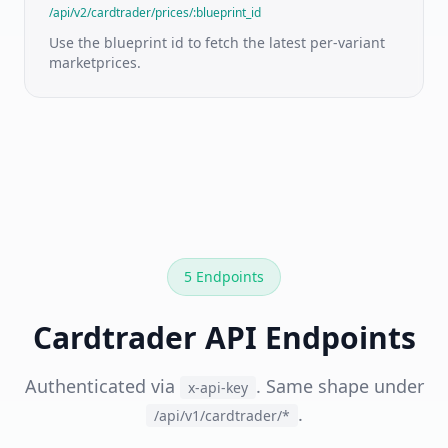
time
/api/v2/cardtrader/prices/:blueprint_id
seller
listings
Use the blueprint id to fetch the latest per-variant
marketprices.
Sales
History
Real
sold-
price
feed
Trend
NEW
Prices
Cardkingdom
·
5 Endpoints
Manapool
·
Cardsphere
Cardtrader API Endpoints
&
more
Authenticated via
. Same shape under
x-api-key
BY
.
/api/v1/cardtrader/*
GAME